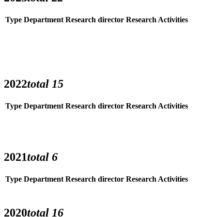
Type
Department
Research director
Research Activities
2022
total
15
Type
Department
Research director
Research Activities
2021
total
6
Type
Department
Research director
Research Activities
2020
total
16