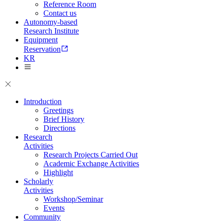
Reference Room
Contact us
Autonomy-based
Research Institute
Equipment
Reservation
KR
Introduction
Greetings
Brief History
Directions
Research
Activities
Research Projects Carried Out
Academic Exchange Activities
Highlight
Scholarly
Activities
Workshop/Seminar
Events
Community