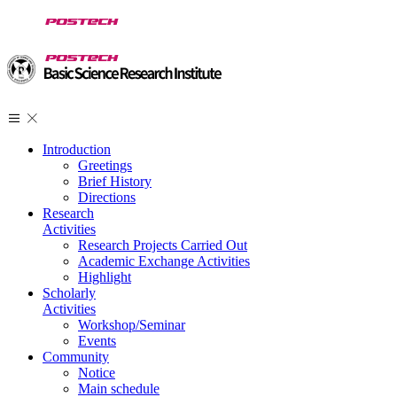
Introduction
Greetings
Brief History
Directions
Research
Activities
Research Projects Carried Out
Academic Exchange Activities
Highlight
Scholarly
Activities
Workshop/Seminar
Events
Community
Notice
Main schedule