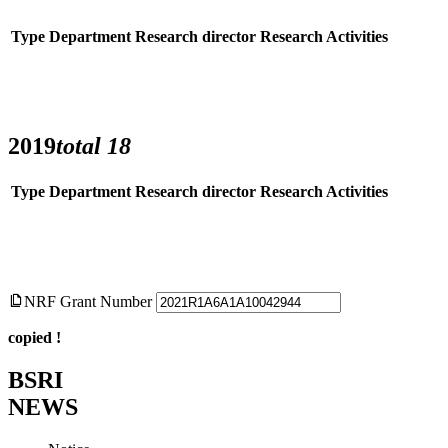
Type
Department
Research director
Research Activities
2019
total
18
Type
Department
Research director
Research Activities
NRF Grant Number
copied !
BSRI
NEWS