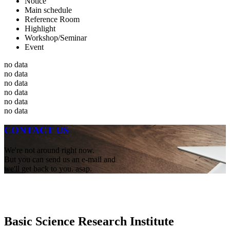
Notice
Main schedule
Reference Room
Highlight
Workshop/Seminar
Event
no data
no data
no data
no data
no data
no data
CONTACT US
We're not around right now.
But you can send us an e-mail and
we'll get back to you. asap.
Basic Science Research Institute