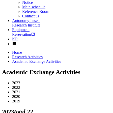
Notice
Main schedule
Reference Room
Contact us
Autonomy-based
Research Institute
Equipment
Reservation
KR
Home
Research Activities
Academic Exchange Activities
Academic Exchange Activities
2023
2022
2021
2020
2019
2023
total
22